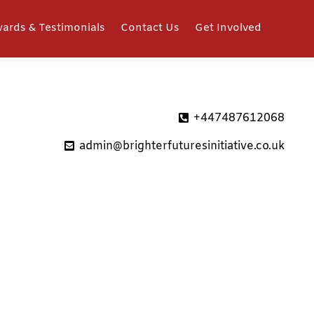
ards & Testimonials
Contact Us
Get Involved
+447487612068
admin@brighterfuturesinitiative.co.uk