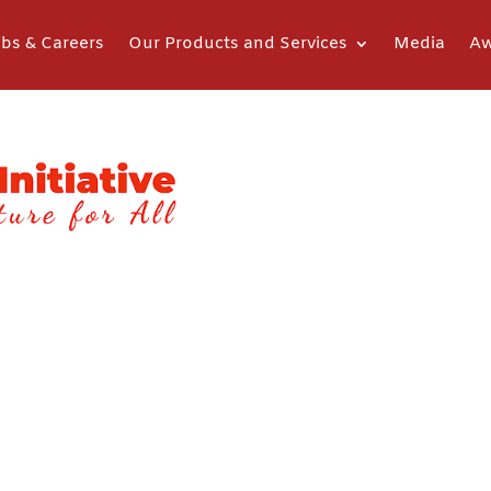
bs & Careers
Our Products and Services
Media
Aw