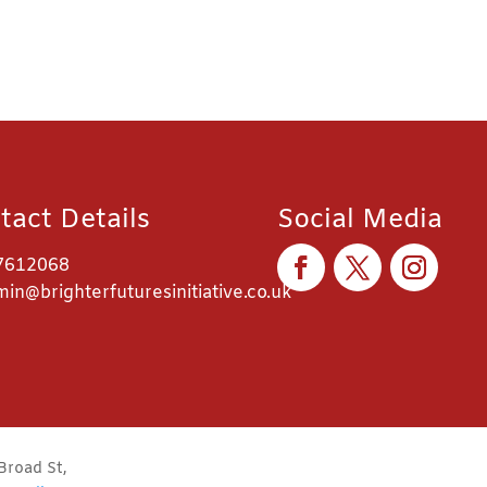
tact Details
Social Media
7612068
in@brighterfuturesinitiative.co.uk
Broad St,