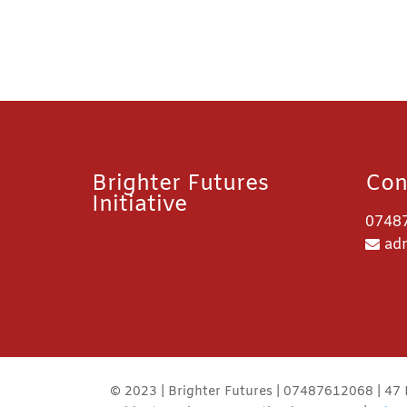
Brighter Futures
Con
Initiative
0748
adm
© 2023 | Brighter Futures | 07487612068 | 47 