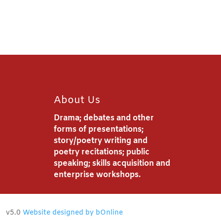
About Us
Drama; debates and other
forms of presentations;
story/poetry writing and
poetry recitations; public
speaking; skills acquisition and
enterprise workshops.
v5.0
Website designed by bOnline