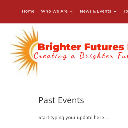
Home
Who We Are
News & Events
Jo
Past Events
Start typing your update here…