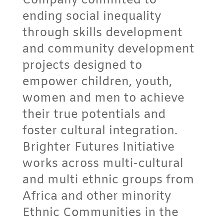
Company commited to
ending social inequality
through skills development
and community development
projects designed to
empower children, youth,
women and men to achieve
their true potentials and
foster cultural integration.
Brighter Futures Initiative
works across multi-cultural
and multi ethnic groups from
Africa and other minority
Ethnic Communities in the