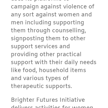
campaign against violence of
any sort against women and
men including supporting
them through counselling,
signposting them to other
support services and
providing other practical
support with their daily needs
like food, household items
and various types of
therapeutic supports.
Brighter Futures Initiative