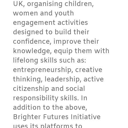
UK, organising children,
women and youth
engagement activities
designed to build their
confidence, improve their
knowledge, equip them with
lifelong skills such as:
entrepreneurship, creative
thinking, leadership, active
citizenship and social
responsibility skills. In
addition to the above,
Brighter Futures Initiative
uses its platforms to