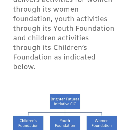
delivers activities for women
through its women
foundation, youth activities
through its Youth Foundation
and children activities
through its Children’s
Foundation as indicated
below.