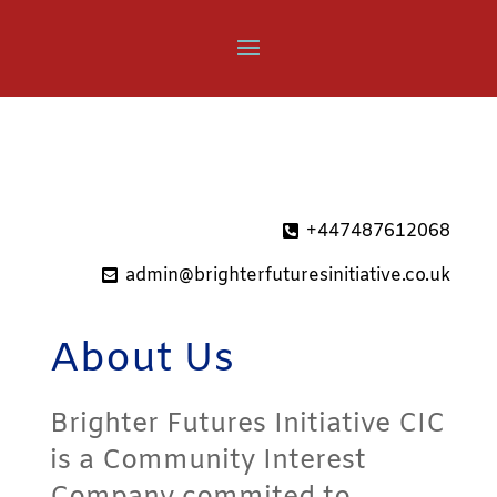
+447487612068
admin@brighterfuturesinitiative.co.uk
About Us
Brighter Futures Initiative CIC
is a Community Interest