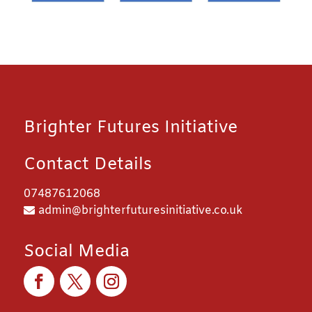
Brighter Futures Initiative
Contact Details
07487612068
admin@brighterfuturesinitiative.co.uk
Social Media